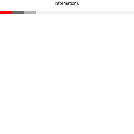
information)
.