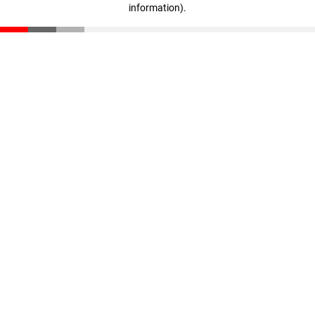
information)
.