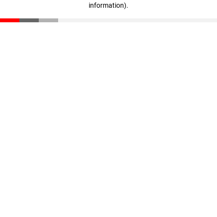
information)
.