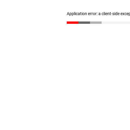
Application error: a client-side exc