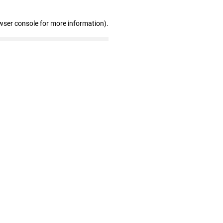
wser console for more information)
.