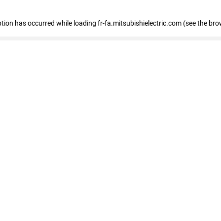
eption has occurred
while loading
fr-fa.mitsubishielectric.com
(see the bro