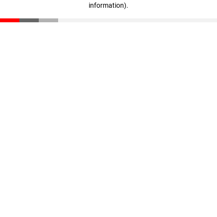
information)
.