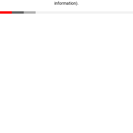
information)
.