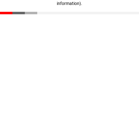
information)
.