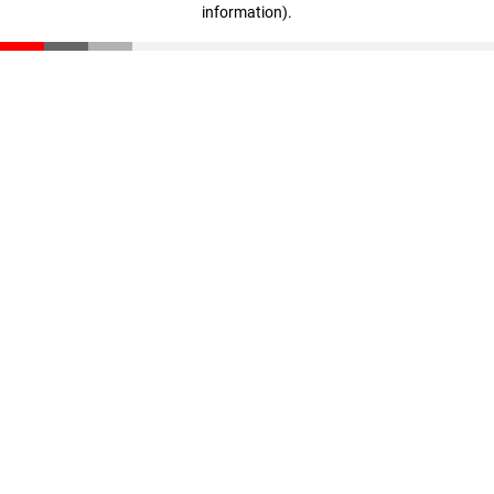
information)
.