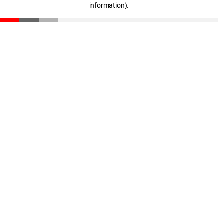
information)
.