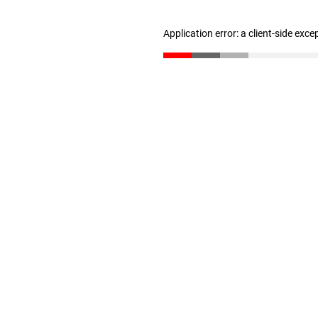
Application error: a client-side exc