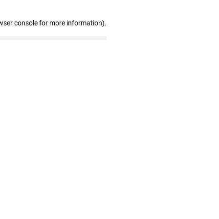
wser console for more information)
.