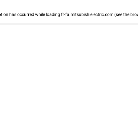
eption has occurred
while loading
fr-fa.mitsubishielectric.com
(see the bro