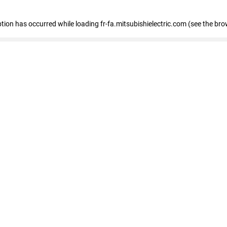
eption has occurred
while loading
fr-fa.mitsubishielectric.com
(see the bro