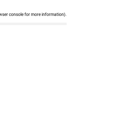
wser console for more information)
.