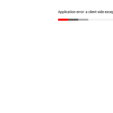
Application error: a client-side exc