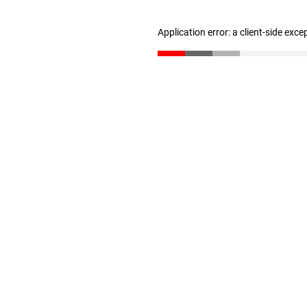
Application error: a client-side exc