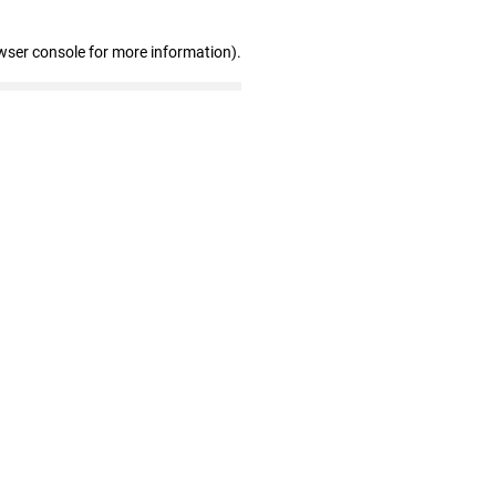
wser console for more information)
.