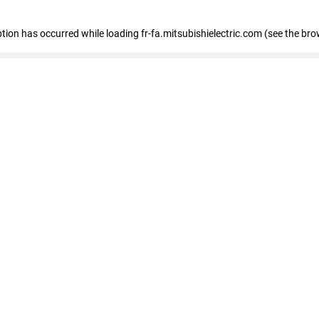
eption has occurred
while loading
fr-fa.mitsubishielectric.com
(see the bro