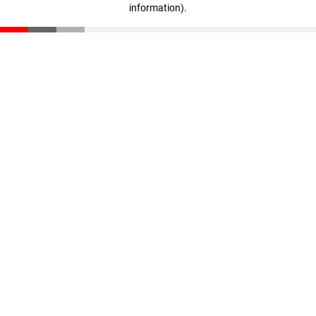
information)
.