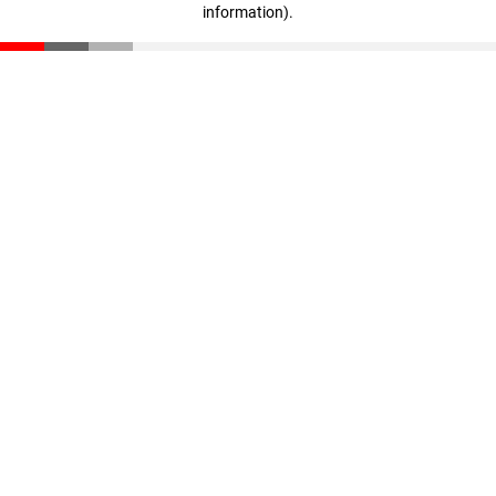
information)
.