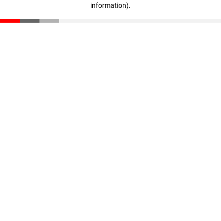
information)
.