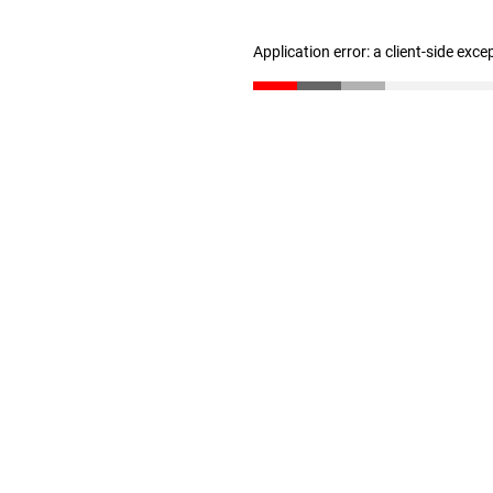
Application error: a client-side exc