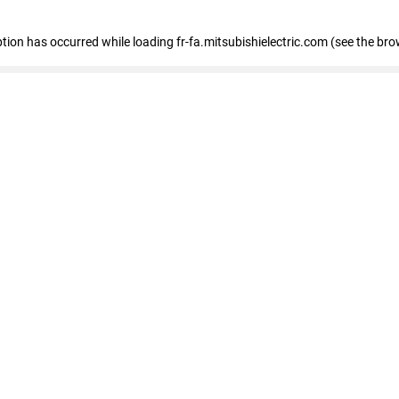
eption has occurred
while loading
fr-fa.mitsubishielectric.com
(see the bro