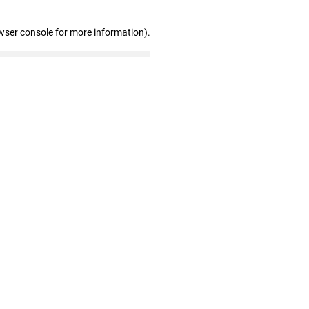
wser console for more information)
.