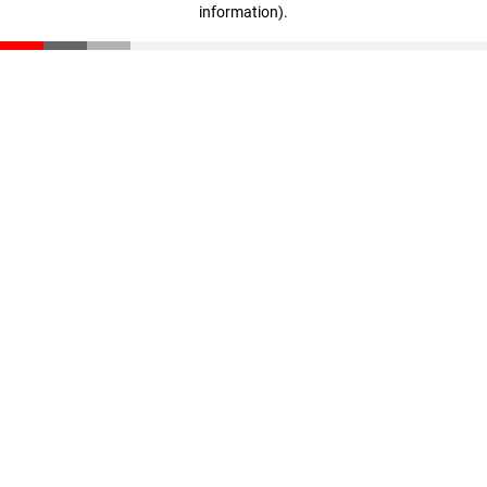
information)
.