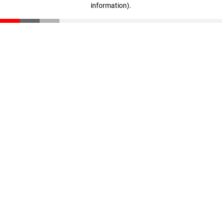
information)
.