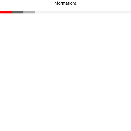
information)
.