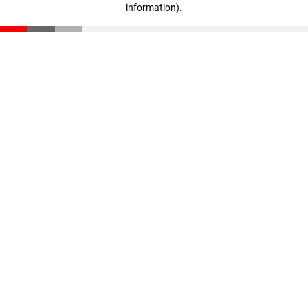
information)
.