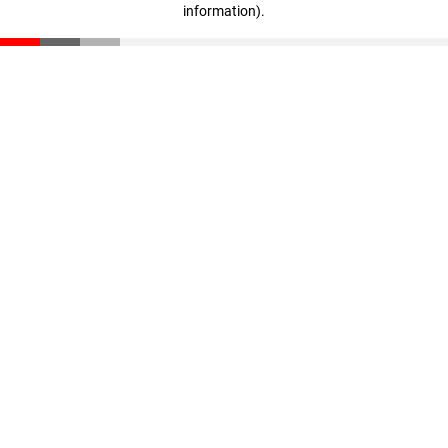
information)
.