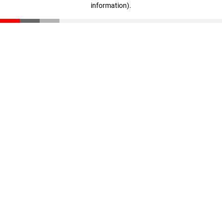
information)
.