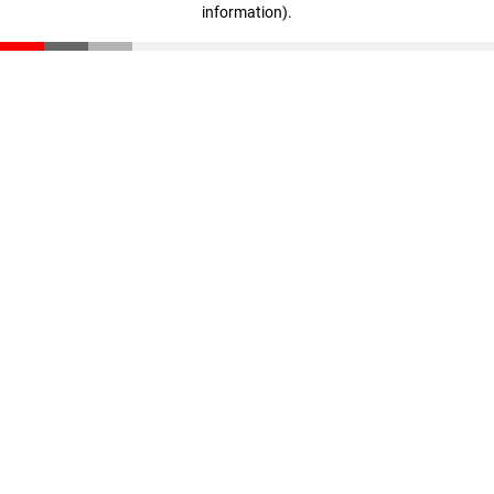
information)
.