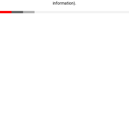
information)
.