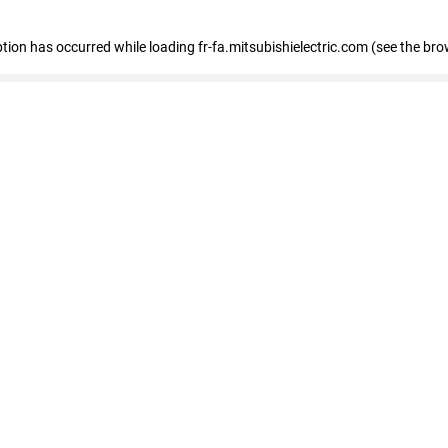
eption has occurred
while loading
fr-fa.mitsubishielectric.com
(see the bro