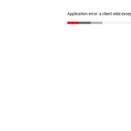
Application error: a client-side exc