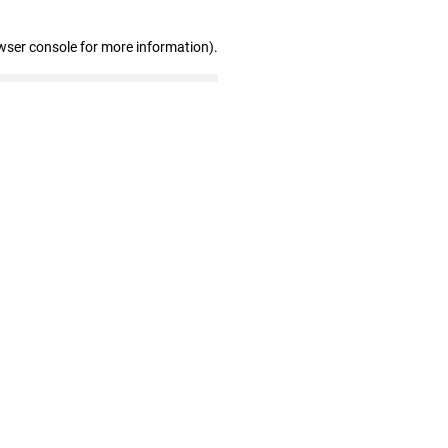
wser console for more information)
.