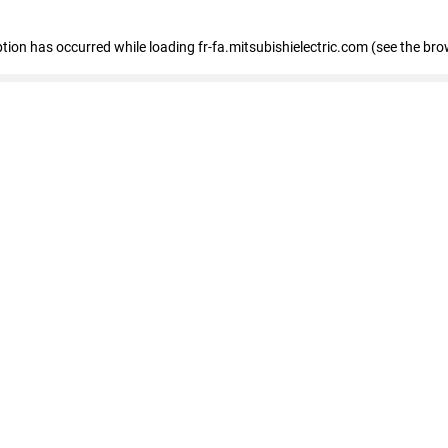
eption has occurred
while loading
fr-fa.mitsubishielectric.com
(see the bro