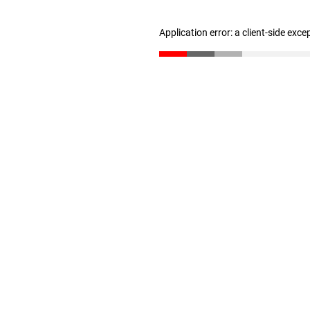
Application error: a client-side exc