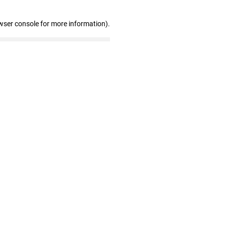
wser console for more information)
.