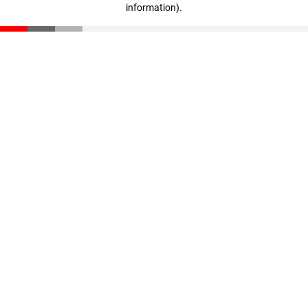
information)
.