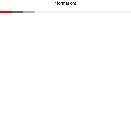
information)
.