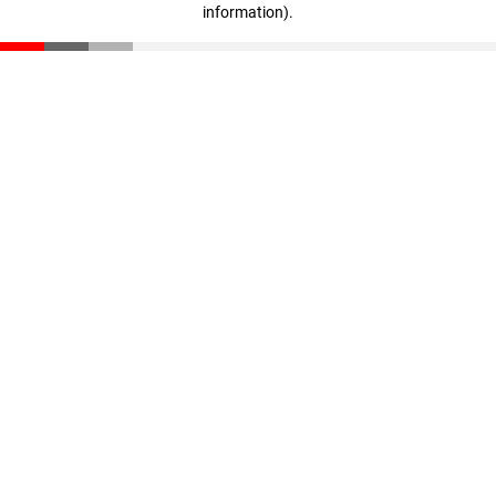
information)
.