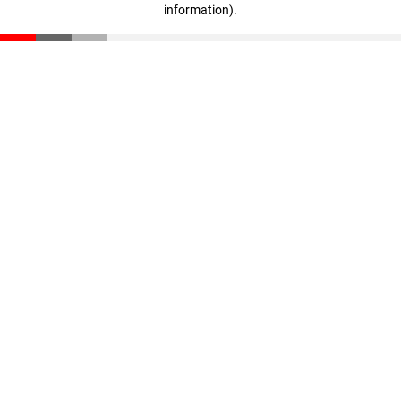
information)
.