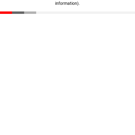
information)
.