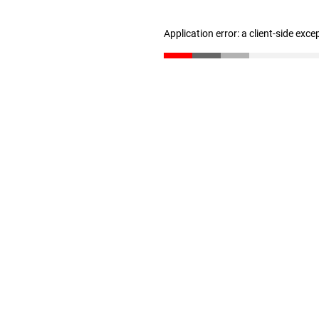
Application error: a client-side exc