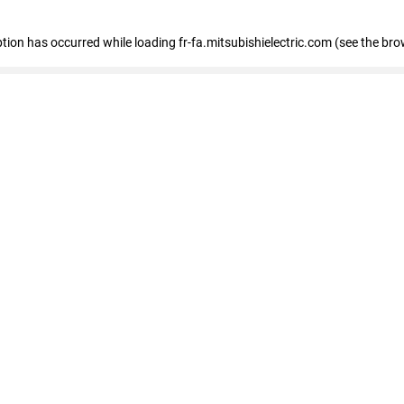
eption has occurred
while loading
fr-fa.mitsubishielectric.com
(see the bro