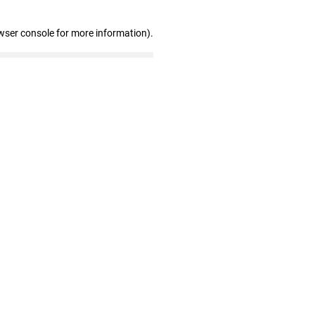
wser console for more information)
.