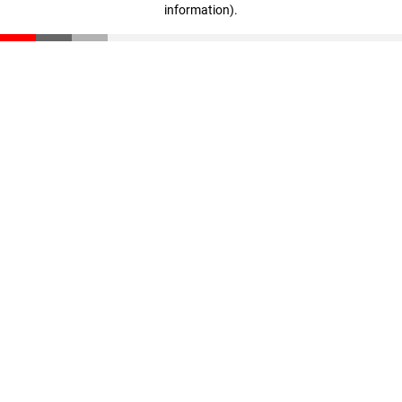
information)
.