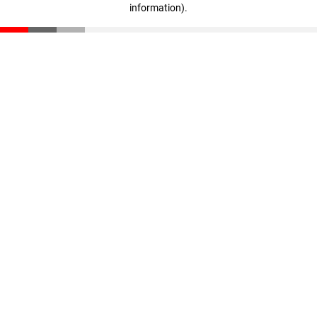
information)
.