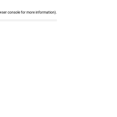
wser console for more information)
.