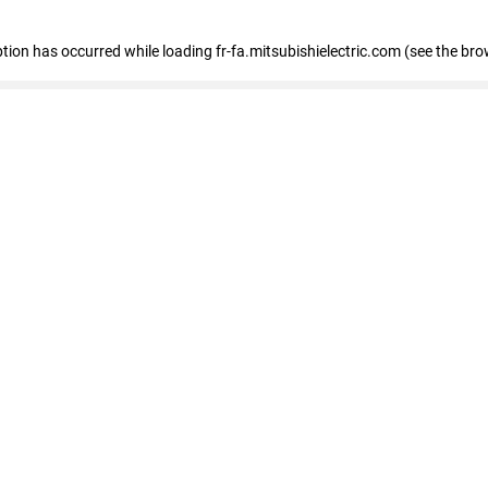
eption has occurred
while loading
fr-fa.mitsubishielectric.com
(see the bro