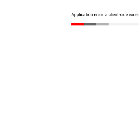
Application error: a client-side exc