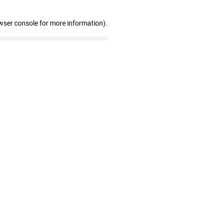
wser console for more information)
.