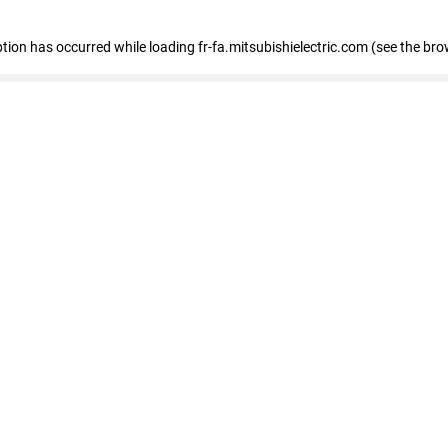
eption has occurred
while loading
fr-fa.mitsubishielectric.com
(see the bro