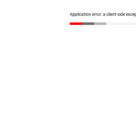
Application error: a client-side exc