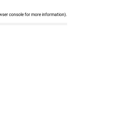
wser console for more information)
.