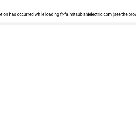
eption has occurred
while loading
fr-fa.mitsubishielectric.com
(see the bro