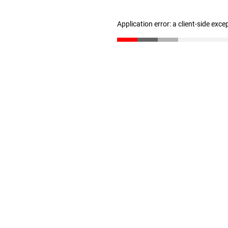
Application error: a client-side exc