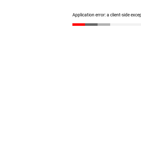
Application error: a client-side exc