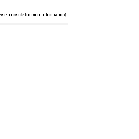
wser console for more information)
.