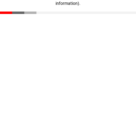
information)
.