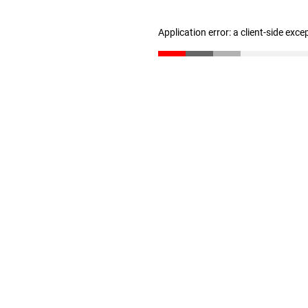
Application error: a client-side exc