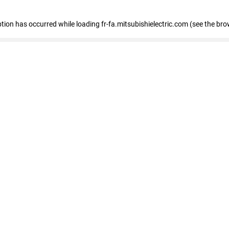
eption has occurred
while loading
fr-fa.mitsubishielectric.com
(see the bro