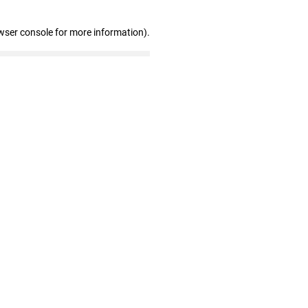
wser console for more information)
.