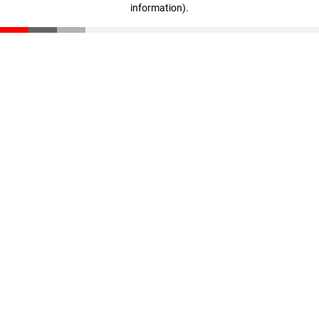
information)
.