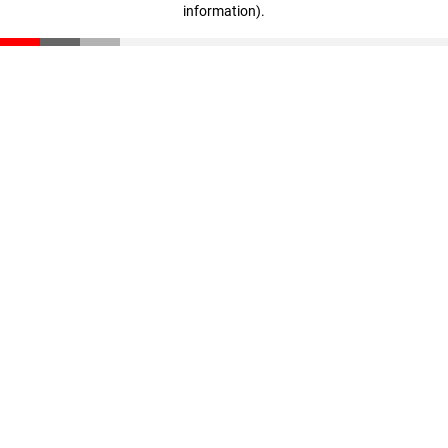
information)
.