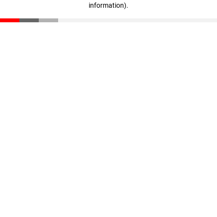
information)
.