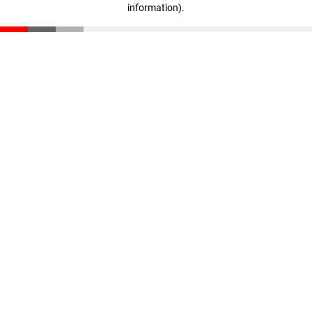
information)
.