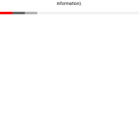
information)
.