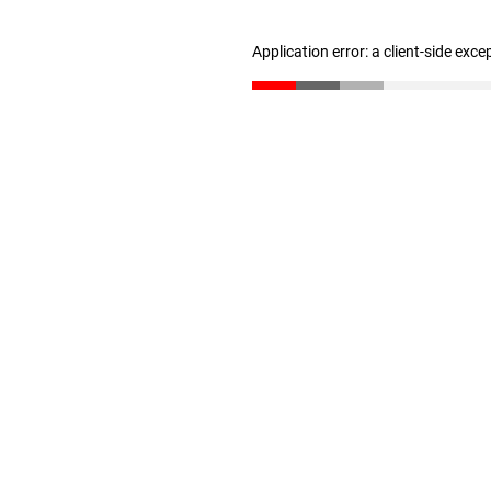
Application error: a client-side exc