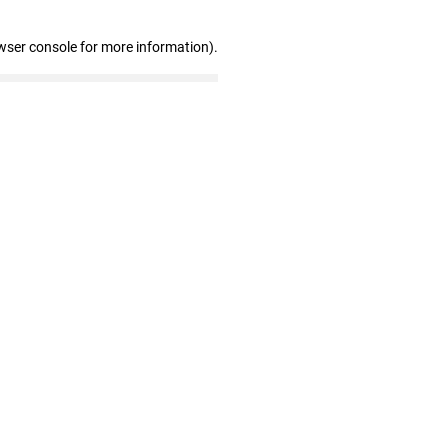
wser console for more information)
.