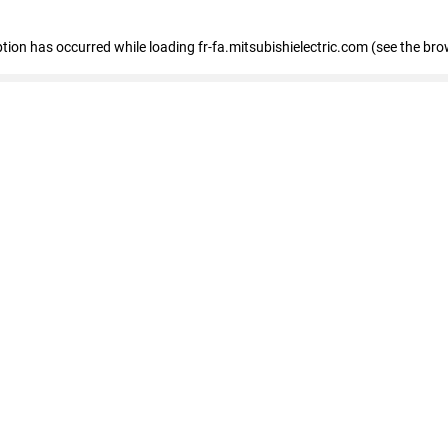
eption has occurred
while loading
fr-fa.mitsubishielectric.com
(see the bro