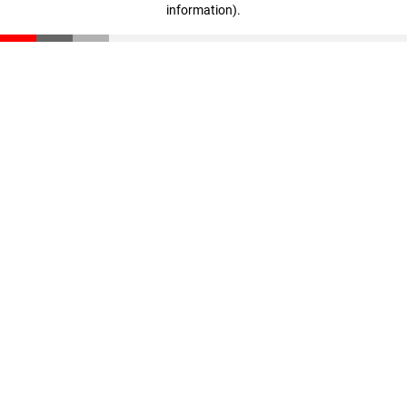
information)
.