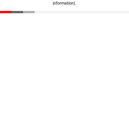
information)
.