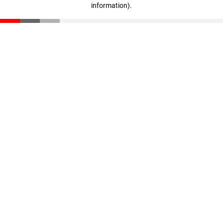
information)
.