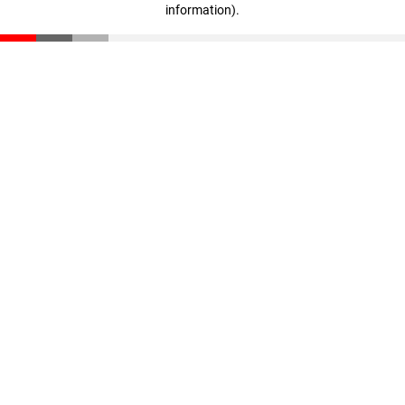
information)
.